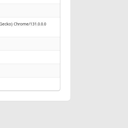
 Gecko) Chrome/131.0.0.0