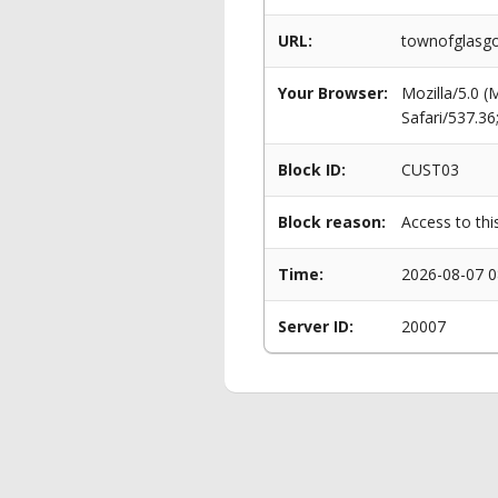
URL:
townofglasgo
Your Browser:
Mozilla/5.0 
Safari/537.3
Block ID:
CUST03
Block reason:
Access to thi
Time:
2026-08-07 0
Server ID:
20007