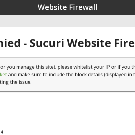
Website Firewall
ied - Sucuri Website Fir
(or you manage this site), please whitelist your IP or if you t
ket
and make sure to include the block details (displayed in 
ting the issue.
04