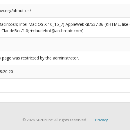
w.org/about-us/
(Macintosh; Intel Mac OS X 10_15_7) AppleWebKit/537.36 (KHTML, like
6; ClaudeBot/1.0; +claudebot@anthropic.com)
s page was restricted by the administrator.
8:20:20
© 2026 Sucuri Inc. All rights reserved.
Privacy