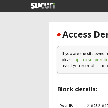
Access Den
If you are the site owner 
please
open a support tic
assist you in troubleshoo
Block details:
Your IP:
216.73.216.1